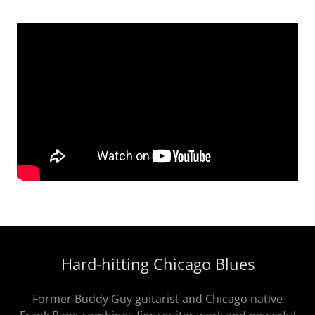
Hard-hitting Chicago Blues
Former Buddy Guy guitarist and Chicago native