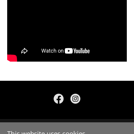
This website uses cookies.