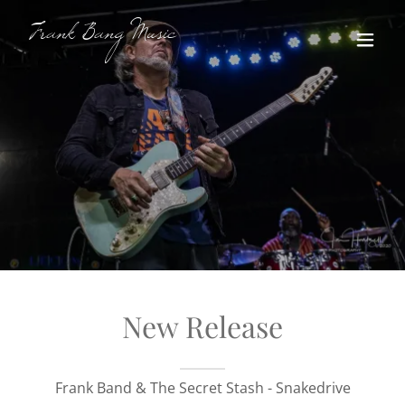
Frank Bang Music
New Release
Frank Band & The Secret Stash - Snakedrive