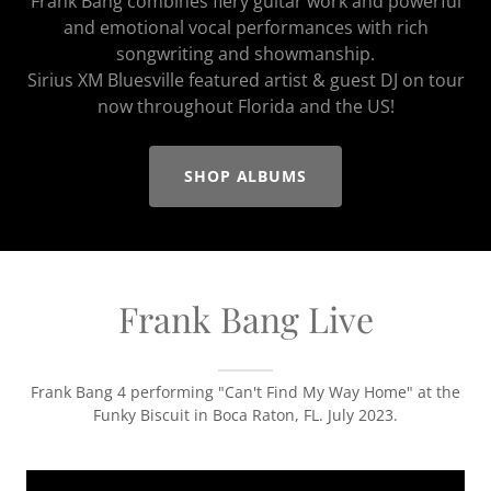
Frank Bang combines fiery guitar work and powerful
and emotional vocal performances with rich
songwriting and showmanship.
Sirius XM Bluesville featured artist & guest DJ on tour
now throughout Florida and the US!
SHOP ALBUMS
Frank Bang Live
Frank Bang 4 performing "Can't Find My Way Home" at the
Funky Biscuit in Boca Raton, FL. July 2023.